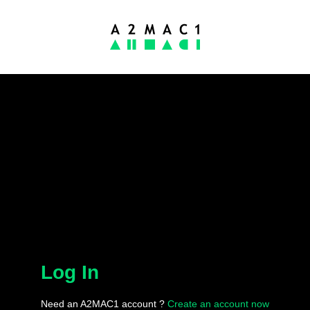
Log In
Need an A2MAC1 account ?
Create an account now