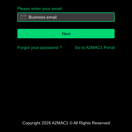
Please enter your email
Next
Forgot your password ?
Go to A2MAC1 Portal
Copyright 2026 A2MAC1 © All Rights Reserved