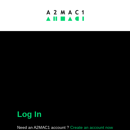
Log In
Need an A2MAC1 account ?
Create an account now