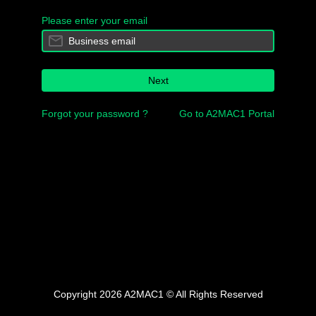
Please enter your email
Next
Forgot your password ?
Go to A2MAC1 Portal
Copyright 2026 A2MAC1 © All Rights Reserved